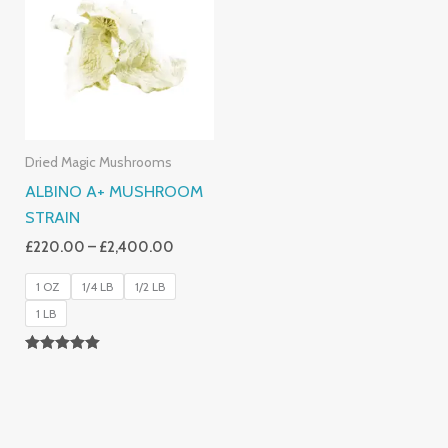
Through
£2,400.00
Dried Magic Mushrooms
ALBINO A+ MUSHROOM
STRAIN
£
220.00
–
£
2,400.00
1 OZ
1/4 LB
1/2 LB
1 LB
Rated
4.93
Out Of 5