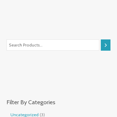
Filter By Categories
Uncategorized
3