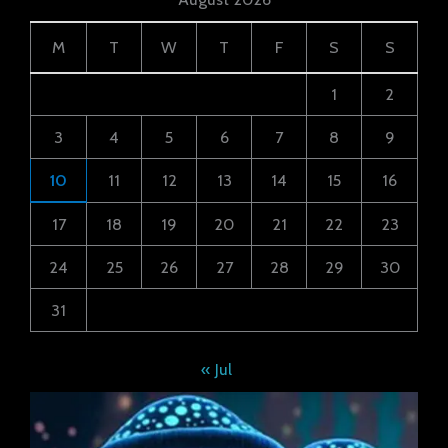
M
T
W
T
F
S
S
1
2
3
4
5
6
7
8
9
10
11
12
13
14
15
16
17
18
19
20
21
22
23
24
25
26
27
28
29
30
31
« Jul