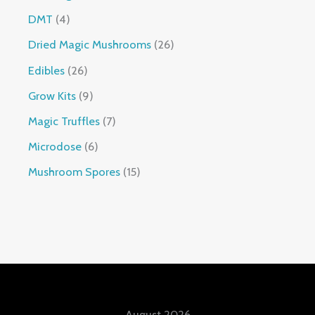
DMT
4
Dried Magic Mushrooms
26
Edibles
26
Grow Kits
9
Magic Truffles
7
Microdose
6
Mushroom Spores
15
August 2026