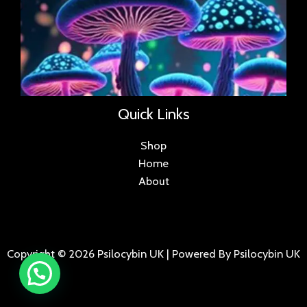
Quick Links
Shop
Home
About
Copyright © 2026 Psilocybin UK | Powered By Psilocybin UK
.
.
.
.
.
.
.
.
.
.
.
.
.
.
.
.
.
.
.
.
.
.
.
.
.
.
.
.
.
...