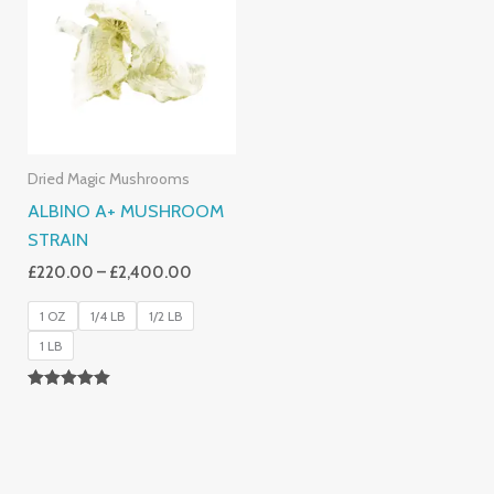
Through
£2,400.00
Dried Magic Mushrooms
ALBINO A+ MUSHROOM
STRAIN
£
220.00
–
£
2,400.00
1 OZ
1/4 LB
1/2 LB
1 LB
Rated
4.93
Out Of 5