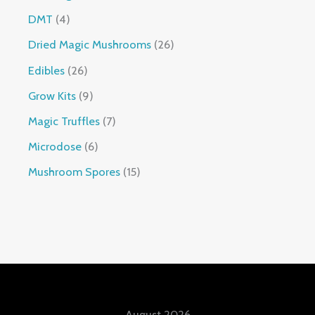
DMT
4
Dried Magic Mushrooms
26
Edibles
26
Grow Kits
9
Magic Truffles
7
Microdose
6
Mushroom Spores
15
August 2026