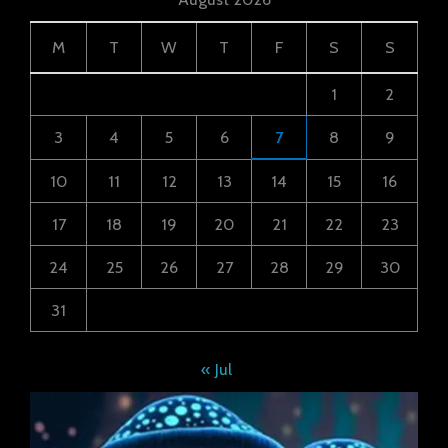
M
T
W
T
F
S
S
1
2
3
4
5
6
7
8
9
10
11
12
13
14
15
16
17
18
19
20
21
22
23
24
25
26
27
28
29
30
31
« Jul