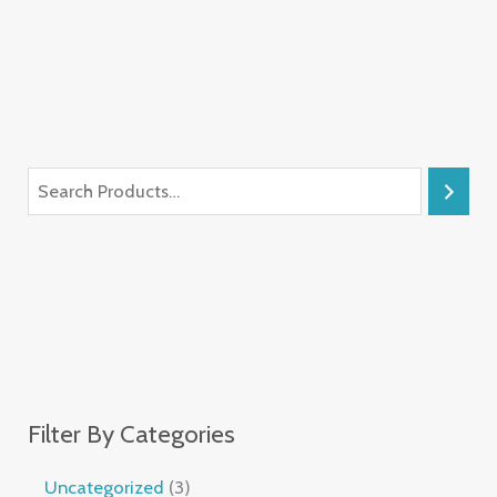
Filter By Categories
Uncategorized
3