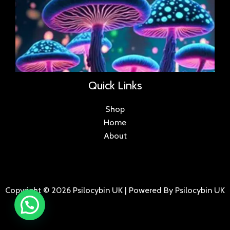
Quick Links
Shop
Home
About
Copyright © 2026 Psilocybin UK | Powered By Psilocybin UK
.
.
.
.
.
.
.
.
.
.
.
.
.
.
.
.
.
.
.
.
.
.
.
.
.
.
.
.
.
...