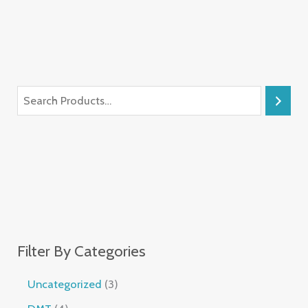
Filter By Categories
Uncategorized
3