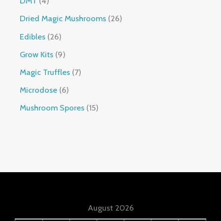
DMT
4
Dried Magic Mushrooms
26
Edibles
26
Grow Kits
9
Magic Truffles
7
Microdose
6
Mushroom Spores
15
August 2026