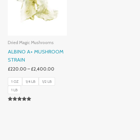
£2,400.00
Dried Magic Mushrooms
ALBINO A+ MUSHROOM
STRAIN
£
220.00
–
£
2,400.00
1 OZ
1/4 LB
1/2 LB
1 LB
Rated
4.93
Out Of 5