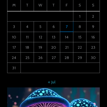
M
T
W
T
F
S
S
1
2
3
4
5
6
7
8
9
10
11
12
13
14
15
16
17
18
19
20
21
22
23
24
25
26
27
28
29
30
31
« Jul