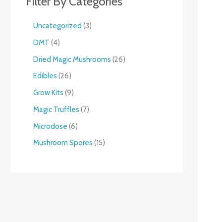
Filter By Categories
Uncategorized
3
DMT
4
Dried Magic Mushrooms
26
Edibles
26
Grow Kits
9
Magic Truffles
7
Microdose
6
Mushroom Spores
15