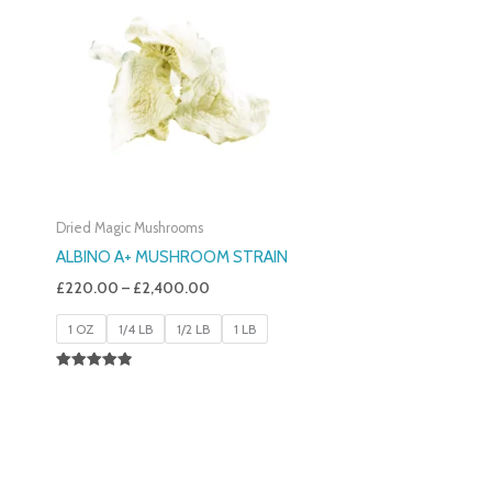
£220.00
Through
£2,400.00
Dried Magic Mushrooms
ALBINO A+ MUSHROOM STRAIN
£
220.00
–
£
2,400.00
1 OZ
1/4 LB
1/2 LB
1 LB
Rated
4.93
Out Of 5