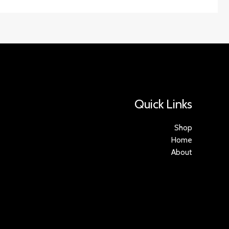
Quick Links
Shop
Home
About