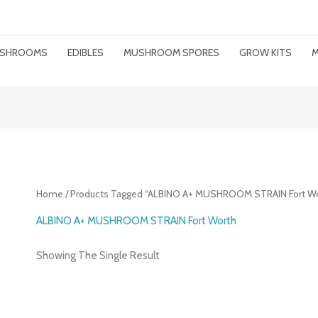
MUSHROOMS
EDIBLES
MUSHROOM SPORES
GROW KITS
M
Home
/ Products Tagged “ALBINO A+ MUSHROOM STRAIN Fort Wo
ALBINO A+ MUSHROOM STRAIN Fort Worth
Showing The Single Result
Price
Range: