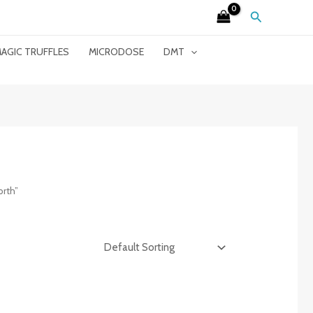
Search
AGIC TRUFFLES
MICRODOSE
DMT
rth”