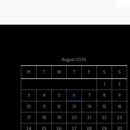
August 2026
M
T
W
T
F
S
S
1
2
3
4
5
6
7
8
9
10
11
12
13
14
15
16
17
18
19
20
21
22
23
24
25
26
27
28
29
30