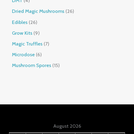
DMT
4
Dried Magic Mushrooms
26
Edibles
26
Grow Kits
9
Magic Truffles
7
Microdose
6
Mushroom Spores
15
August 2026