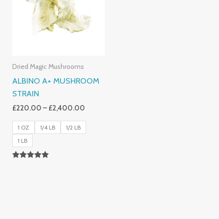
£2,400.00
Dried Magic Mushrooms
ALBINO A+ MUSHROOM
STRAIN
£
220.00
–
£
2,400.00
1 OZ
1/4 LB
1/2 LB
1 LB
Rated
4.93
Out Of 5