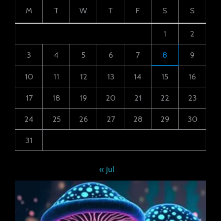
M
T
W
T
F
S
S
1
2
3
4
5
6
7
8
9
10
11
12
13
14
15
16
17
18
19
20
21
22
23
24
25
26
27
28
29
30
31
« Jul