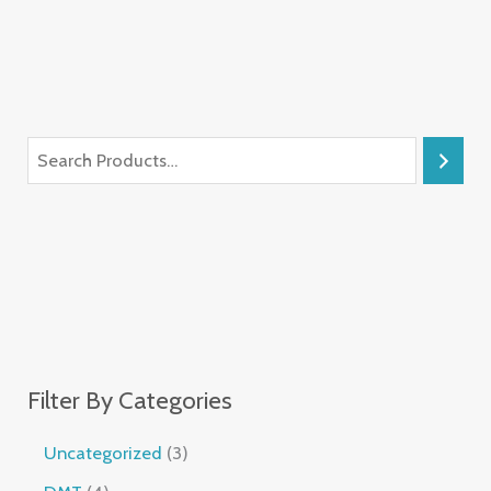
Filter By Categories
Uncategorized
3