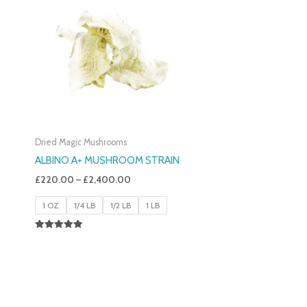
£220.00
Through
£2,400.00
Dried Magic Mushrooms
ALBINO A+ MUSHROOM STRAIN
£
220.00
–
£
2,400.00
1 OZ
1/4 LB
1/2 LB
1 LB
Rated
4.93
Out Of 5