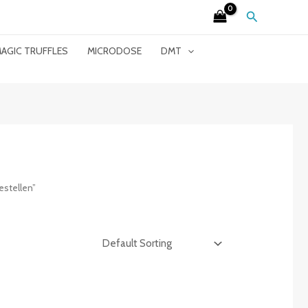
Search
AGIC TRUFFLES
MICRODOSE
DMT
stellen”