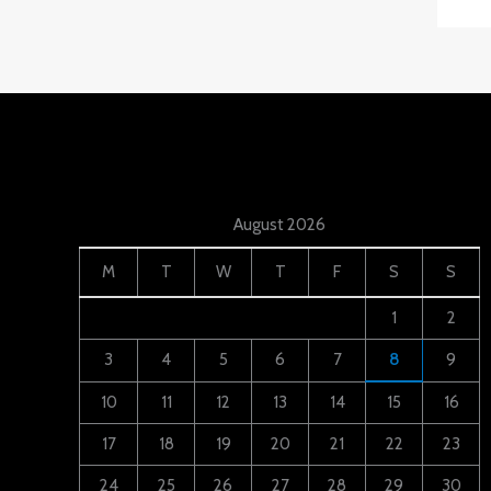
August 2026
M
T
W
T
F
S
S
1
2
3
4
5
6
7
8
9
10
11
12
13
14
15
16
17
18
19
20
21
22
23
24
25
26
27
28
29
30