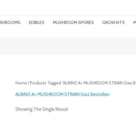
MUSHROOMS
EDIBLES
MUSHROOM SPORES
GROW KITS
M
Home
/ Products Tagged “ALBINO A+ MUSHROOM STRAIN Graz Be
ALBINO A+ MUSHROOM STRAIN Graz Bestellen
Showing The Single Result
Price
Range: