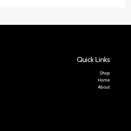
Quick Links
Shop
Home
About