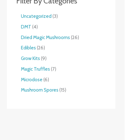
Filter By Categories
Uncategorized
3
DMT
4
Dried Magic Mushrooms
26
Edibles
26
Grow Kits
9
Magic Truffles
7
Microdose
6
Mushroom Spores
15