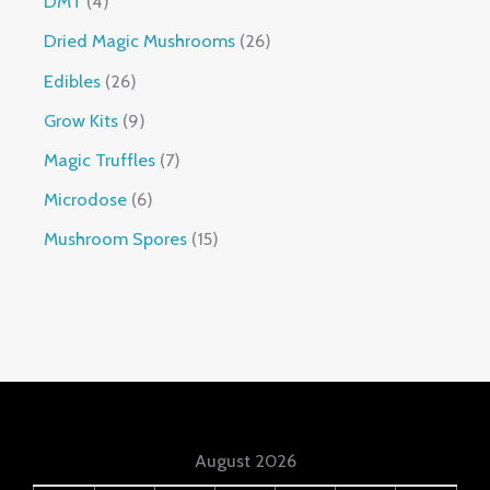
DMT
4
Dried Magic Mushrooms
26
Edibles
26
Grow Kits
9
Magic Truffles
7
Microdose
6
Mushroom Spores
15
August 2026