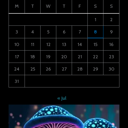
M
T
W
T
F
S
S
1
2
3
4
5
6
7
8
9
10
11
12
13
14
15
16
17
18
19
20
21
22
23
24
25
26
27
28
29
30
31
« Jul