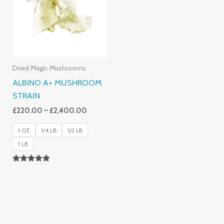
£2,400.00
Dried Magic Mushrooms
ALBINO A+ MUSHROOM
STRAIN
£
220.00
–
£
2,400.00
1 OZ
1/4 LB
1/2 LB
1 LB
Rated
4.93
Out Of 5