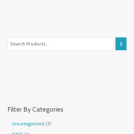
Filter By Categories
Uncategorized
3