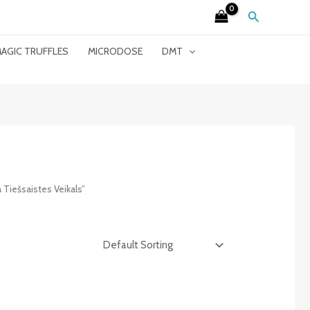
Search
AGIC TRUFFLES
MICRODOSE
DMT
iešsaistes Veikals”