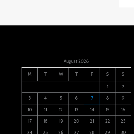
August 2026
M
T
W
T
F
S
S
1
2
3
4
5
6
7
8
9
10
11
12
13
14
15
16
17
18
19
20
21
22
23
24
25
26
27
28
29
30