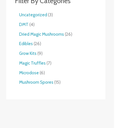
Filter By Categories
Uncategorized
3
DMT
4
Dried Magic Mushrooms
26
Edibles
26
Grow Kits
9
Magic Truffles
7
Microdose
6
Mushroom Spores
15