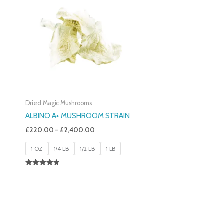
£220.00
Through
£2,400.00
Dried Magic Mushrooms
ALBINO A+ MUSHROOM STRAIN
£
220.00
–
£
2,400.00
1 OZ
1/4 LB
1/2 LB
1 LB
Rated
4.93
Out Of 5