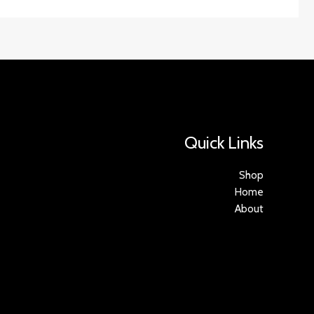
Quick Links
Shop
Home
About