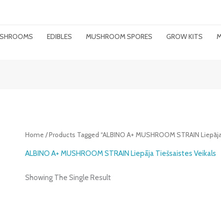
MUSHROOMS
EDIBLES
MUSHROOM SPORES
GROW KITS
M
Home
/ Products Tagged “ALBINO A+ MUSHROOM STRAIN Liepāja T
ALBINO A+ MUSHROOM STRAIN Liepāja Tiešsaistes Veikals
Showing The Single Result
Price
Range: