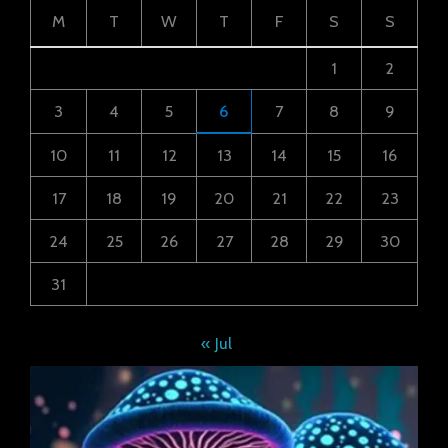
M
T
W
T
F
S
S
1
2
3
4
5
6
7
8
9
10
11
12
13
14
15
16
17
18
19
20
21
22
23
24
25
26
27
28
29
30
31
« Jul