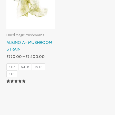
£2,400.00
Dried Magic Mushrooms
ALBINO A+ MUSHROOM
STRAIN
£
220.00
–
£
2,400.00
1 OZ
1/4 LB
1/2 LB
1 LB
Rated
4.93
Out Of 5