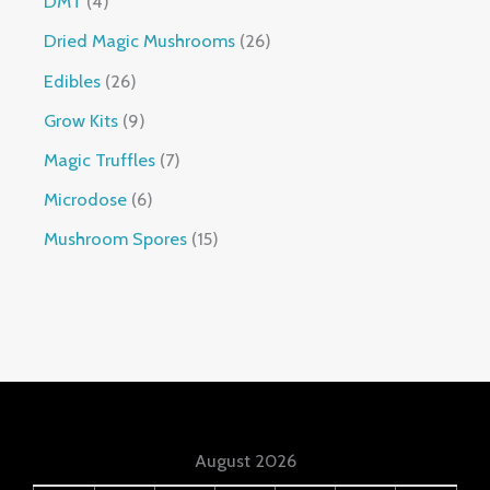
DMT
4
Dried Magic Mushrooms
26
Edibles
26
Grow Kits
9
Magic Truffles
7
Microdose
6
Mushroom Spores
15
August 2026