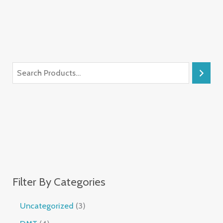
Filter By Categories
Uncategorized
3