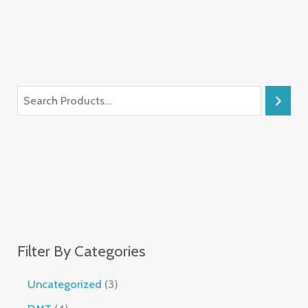
Filter By Categories
Uncategorized
3