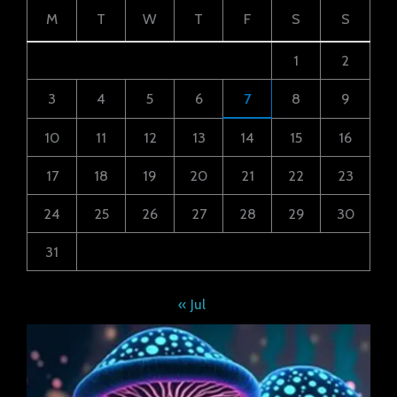
M
T
W
T
F
S
S
1
2
3
4
5
6
7
8
9
10
11
12
13
14
15
16
17
18
19
20
21
22
23
24
25
26
27
28
29
30
31
« Jul