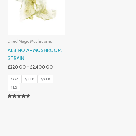
£2,400.00
Dried Magic Mushrooms
ALBINO A+ MUSHROOM
STRAIN
£
220.00
–
£
2,400.00
1 OZ
1/4 LB
1/2 LB
1 LB
Rated
4.93
Out Of 5