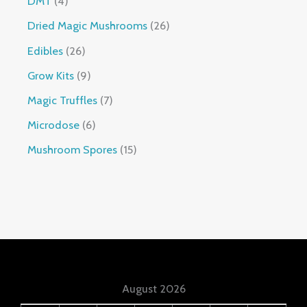
DMT
4
Dried Magic Mushrooms
26
Edibles
26
Grow Kits
9
Magic Truffles
7
Microdose
6
Mushroom Spores
15
August 2026