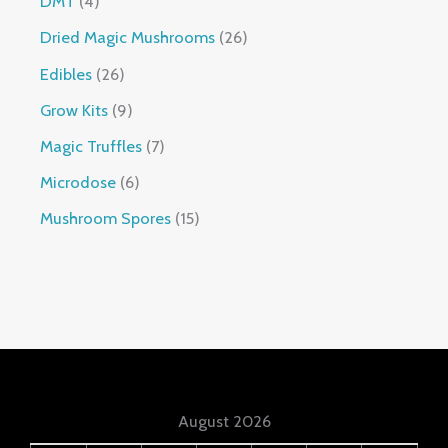
DMT
4
Dried Magic Mushrooms
26
Edibles
26
Grow Kits
9
Magic Truffles
7
Microdose
6
Mushroom Spores
15
August 2026