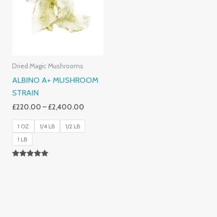
£2,400.00
Dried Magic Mushrooms
ALBINO A+ MUSHROOM
STRAIN
£
220.00
–
£
2,400.00
1 OZ
1/4 LB
1/2 LB
1 LB
Rated
4.93
Out Of 5