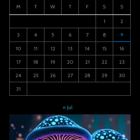
M
T
W
T
F
S
S
1
2
3
4
5
6
7
8
9
10
11
12
13
14
15
16
17
18
19
20
21
22
23
24
25
26
27
28
29
30
31
« Jul