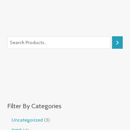
Filter By Categories
Uncategorized
3