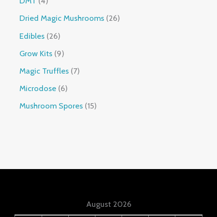
DMT
4
Dried Magic Mushrooms
26
Edibles
26
Grow Kits
9
Magic Truffles
7
Microdose
6
Mushroom Spores
15
August 2026