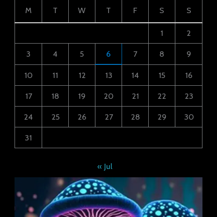
M
T
W
T
F
S
S
1
2
3
4
5
6
7
8
9
10
11
12
13
14
15
16
17
18
19
20
21
22
23
24
25
26
27
28
29
30
31
« Jul