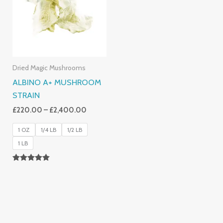
£2,400.00
Dried Magic Mushrooms
ALBINO A+ MUSHROOM
STRAIN
£
220.00
–
£
2,400.00
1 OZ
1/4 LB
1/2 LB
1 LB
Rated
4.93
Out Of 5