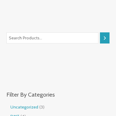
Filter By Categories
Uncategorized
3