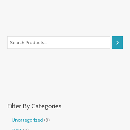
Filter By Categories
Uncategorized
3