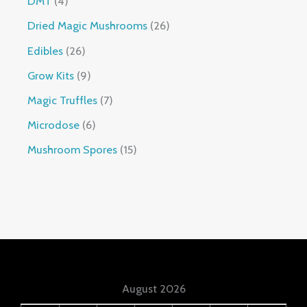
DMT
4
Dried Magic Mushrooms
26
Edibles
26
Grow Kits
9
Magic Truffles
7
Microdose
6
Mushroom Spores
15
August 2026