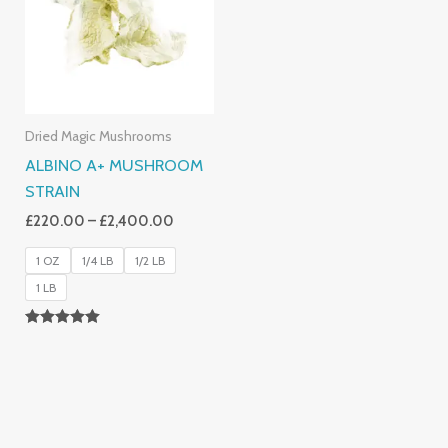
£2,400.00
Dried Magic Mushrooms
ALBINO A+ MUSHROOM
STRAIN
£
220.00
–
£
2,400.00
1 OZ
1/4 LB
1/2 LB
1 LB
Rated
4.93
Out Of 5