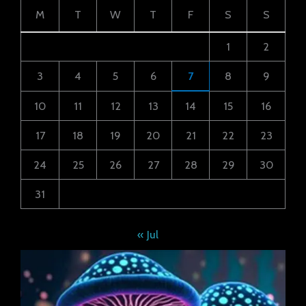
M
T
W
T
F
S
S
1
2
3
4
5
6
7
8
9
10
11
12
13
14
15
16
17
18
19
20
21
22
23
24
25
26
27
28
29
30
31
« Jul