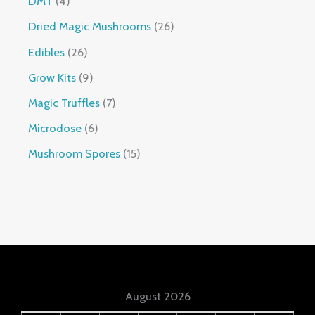
DMT
4
Dried Magic Mushrooms
26
Edibles
26
Grow Kits
9
Magic Truffles
7
Microdose
6
Mushroom Spores
15
August 2026