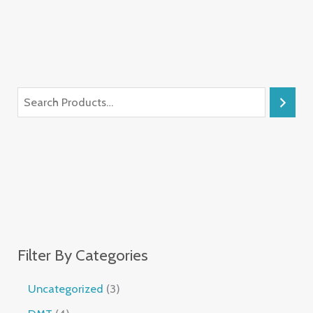
Filter By Categories
Uncategorized
3