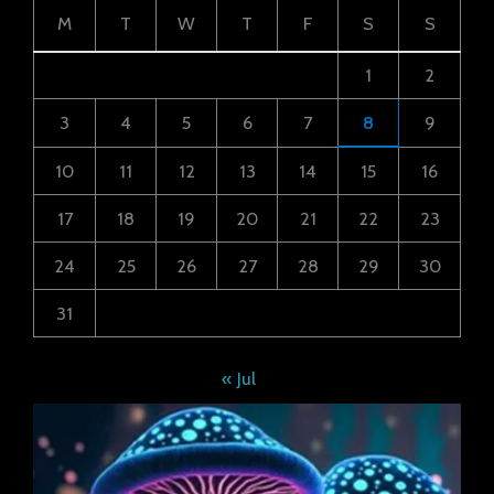
M
T
W
T
F
S
S
1
2
3
4
5
6
7
8
9
10
11
12
13
14
15
16
17
18
19
20
21
22
23
24
25
26
27
28
29
30
31
« Jul