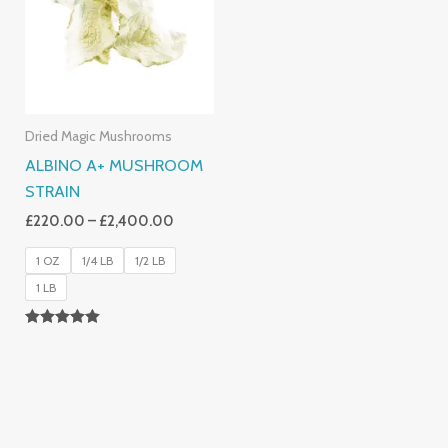
£2,400.00
Dried Magic Mushrooms
ALBINO A+ MUSHROOM
STRAIN
£
220.00
–
£
2,400.00
1 OZ
1/4 LB
1/2 LB
1 LB
Rated
4.93
Out Of 5