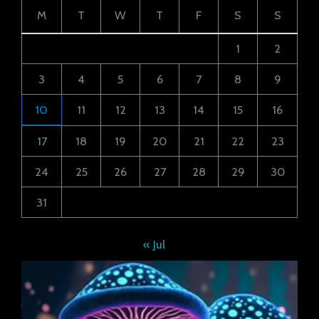
M
T
W
T
F
S
S
1
2
3
4
5
6
7
8
9
10
11
12
13
14
15
16
17
18
19
20
21
22
23
24
25
26
27
28
29
30
31
« Jul