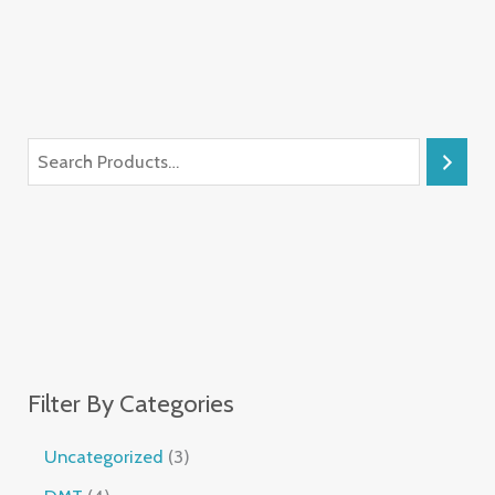
Filter By Categories
Uncategorized
3