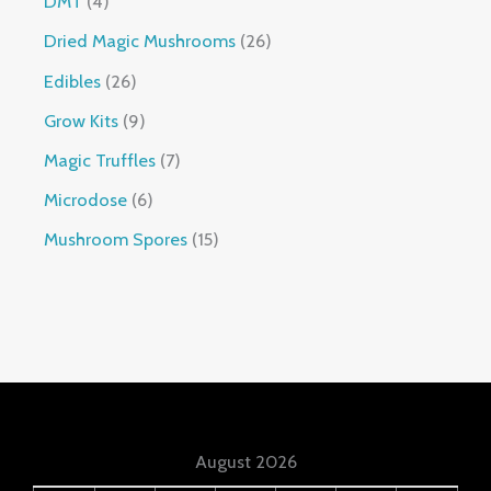
DMT
4
Dried Magic Mushrooms
26
Edibles
26
Grow Kits
9
Magic Truffles
7
Microdose
6
Mushroom Spores
15
August 2026