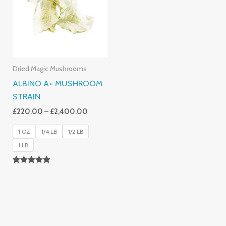
£2,400.00
Dried Magic Mushrooms
ALBINO A+ MUSHROOM
STRAIN
£
220.00
–
£
2,400.00
1 OZ
1/4 LB
1/2 LB
1 LB
Rated
4.93
Out Of 5