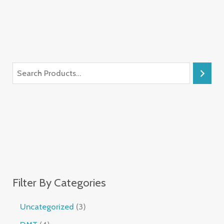
Filter By Categories
Uncategorized
3