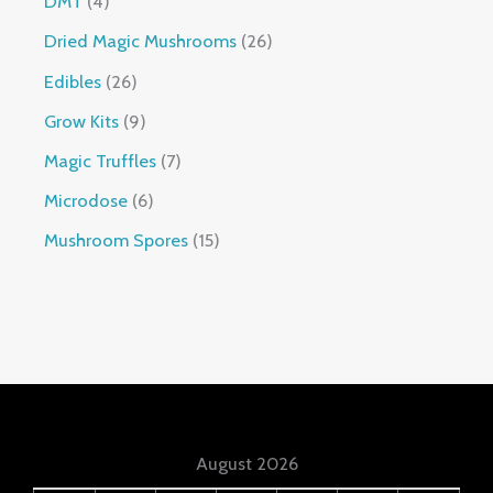
DMT
4
Dried Magic Mushrooms
26
Edibles
26
Grow Kits
9
Magic Truffles
7
Microdose
6
Mushroom Spores
15
August 2026