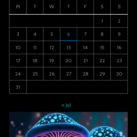
M
T
W
T
F
S
S
1
2
3
4
5
6
7
8
9
10
11
12
13
14
15
16
17
18
19
20
21
22
23
24
25
26
27
28
29
30
31
« Jul