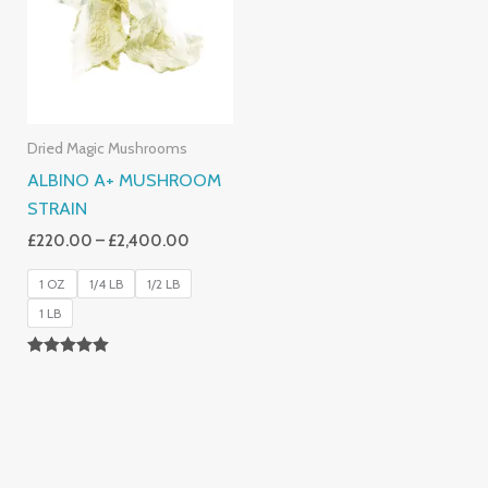
£2,400.00
Dried Magic Mushrooms
ALBINO A+ MUSHROOM
STRAIN
£
220.00
–
£
2,400.00
1 OZ
1/4 LB
1/2 LB
1 LB
Rated
4.93
Out Of 5