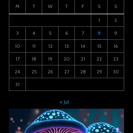
M
T
W
T
F
S
S
1
2
3
4
5
6
7
8
9
10
11
12
13
14
15
16
17
18
19
20
21
22
23
24
25
26
27
28
29
30
31
« Jul