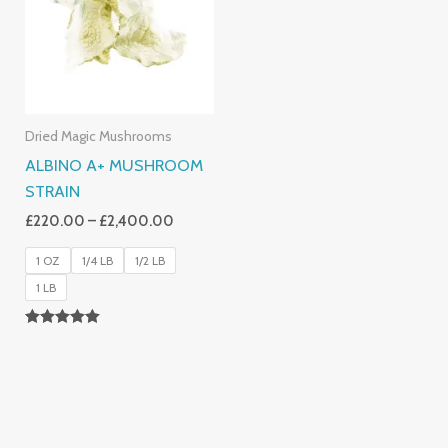
£2,400.00
Dried Magic Mushrooms
ALBINO A+ MUSHROOM
STRAIN
£
220.00
–
£
2,400.00
1 OZ
1/4 LB
1/2 LB
1 LB
Rated
4.93
Out Of 5