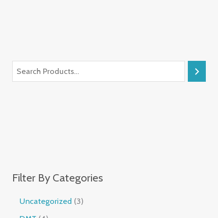
Filter By Categories
Uncategorized
3