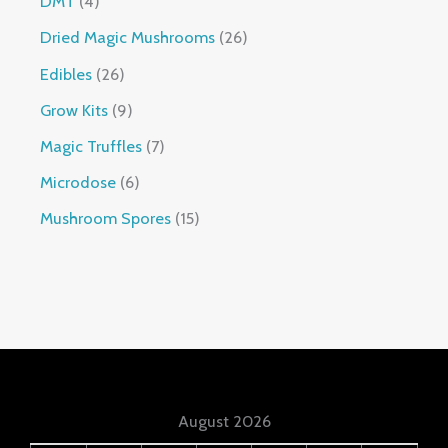
DMT
4
Dried Magic Mushrooms
26
Edibles
26
Grow Kits
9
Magic Truffles
7
Microdose
6
Mushroom Spores
15
August 2026