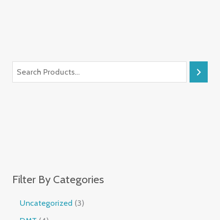
Filter By Categories
Uncategorized
3