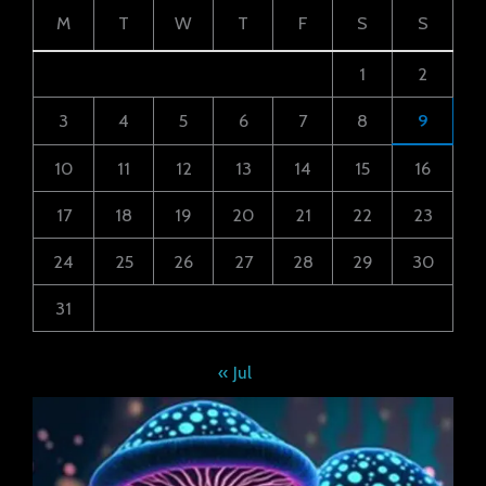
M
T
W
T
F
S
S
1
2
3
4
5
6
7
8
9
10
11
12
13
14
15
16
17
18
19
20
21
22
23
24
25
26
27
28
29
30
31
« Jul