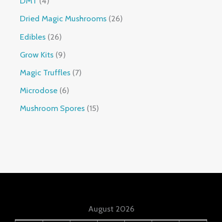
DMT
4
Dried Magic Mushrooms
26
Edibles
26
Grow Kits
9
Magic Truffles
7
Microdose
6
Mushroom Spores
15
August 2026