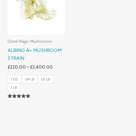
£2,400.00
Dried Magic Mushrooms
ALBINO A+ MUSHROOM
STRAIN
£
220.00
–
£
2,400.00
1 OZ
1/4 LB
1/2 LB
1 LB
Rated
4.93
Out Of 5