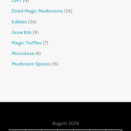
DMT
4
Dried Magic Mushrooms
26
Edibles
26
Grow Kits
9
Magic Truffles
7
Microdose
6
Mushroom Spores
15
August 2026