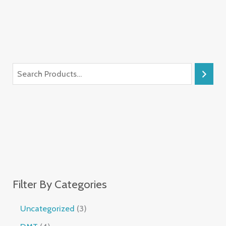
Filter By Categories
Uncategorized
3