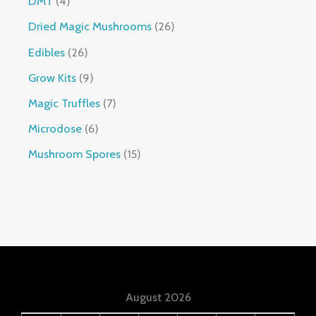
DMT
4
Dried Magic Mushrooms
26
Edibles
26
Grow Kits
9
Magic Truffles
7
Microdose
6
Mushroom Spores
15
August 2026