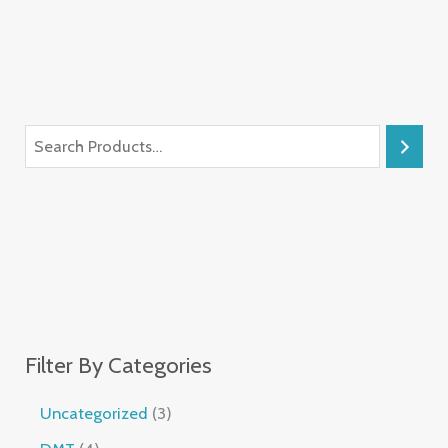
Filter By Categories
Uncategorized
3