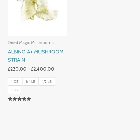
£2,400.00
Dried Magic Mushrooms
ALBINO A+ MUSHROOM
STRAIN
£
220.00
–
£
2,400.00
1 OZ
1/4 LB
1/2 LB
1 LB
Rated
4.93
Out Of 5