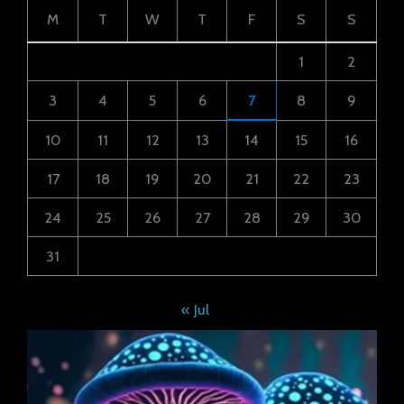
M
T
W
T
F
S
S
1
2
3
4
5
6
7
8
9
10
11
12
13
14
15
16
17
18
19
20
21
22
23
24
25
26
27
28
29
30
31
« Jul