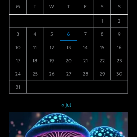
M
T
W
T
F
S
S
1
2
3
4
5
6
7
8
9
10
11
12
13
14
15
16
17
18
19
20
21
22
23
24
25
26
27
28
29
30
31
« Jul