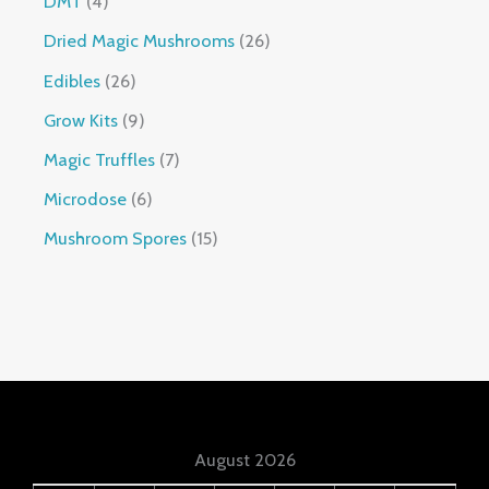
DMT
4
Dried Magic Mushrooms
26
Edibles
26
Grow Kits
9
Magic Truffles
7
Microdose
6
Mushroom Spores
15
August 2026