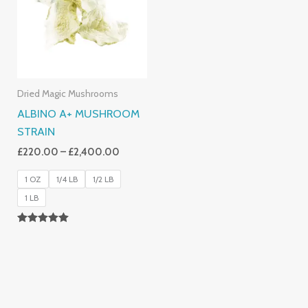
£2,400.00
Dried Magic Mushrooms
ALBINO A+ MUSHROOM
STRAIN
£
220.00
–
£
2,400.00
1 OZ
1/4 LB
1/2 LB
1 LB
Rated
4.93
Out Of 5