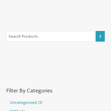
Filter By Categories
Uncategorized
3