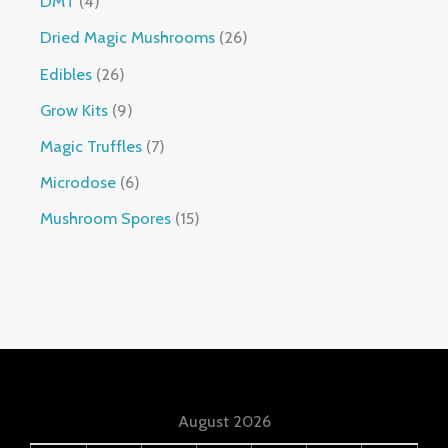
DMT
4
Dried Magic Mushrooms
26
Edibles
26
Grow Kits
9
Magic Truffles
7
Microdose
6
Mushroom Spores
15
August 2026