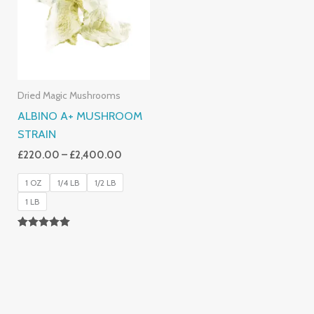
£2,400.00
Dried Magic Mushrooms
ALBINO A+ MUSHROOM
STRAIN
£
220.00
–
£
2,400.00
1 OZ
1/4 LB
1/2 LB
1 LB
Rated
4.93
Out Of 5