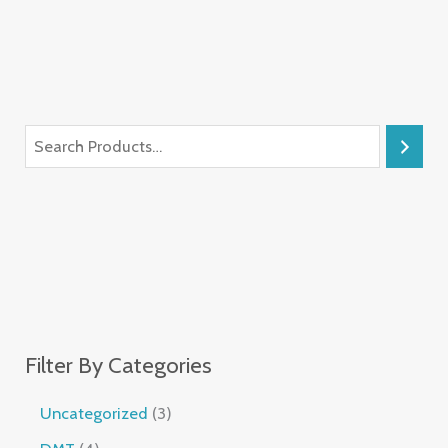
Filter By Categories
Uncategorized
3