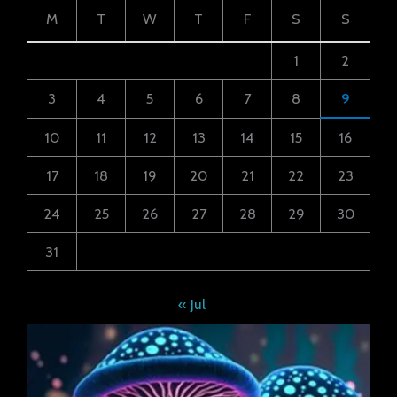
M
T
W
T
F
S
S
1
2
3
4
5
6
7
8
9
10
11
12
13
14
15
16
17
18
19
20
21
22
23
24
25
26
27
28
29
30
31
« Jul