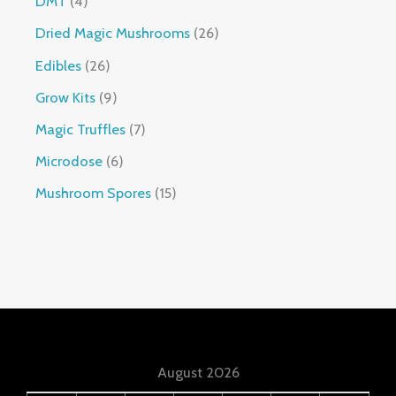
DMT
4
Dried Magic Mushrooms
26
Edibles
26
Grow Kits
9
Magic Truffles
7
Microdose
6
Mushroom Spores
15
August 2026