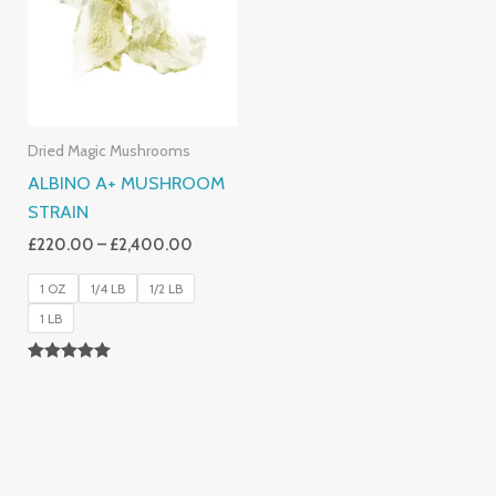
£2,400.00
Dried Magic Mushrooms
ALBINO A+ MUSHROOM
STRAIN
£
220.00
–
£
2,400.00
1 OZ
1/4 LB
1/2 LB
1 LB
Rated
4.93
Out Of 5