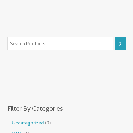
Filter By Categories
Uncategorized
3