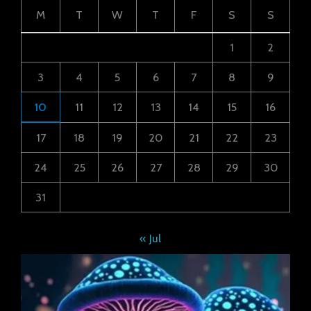
M
T
W
T
F
S
S
1
2
3
4
5
6
7
8
9
10
11
12
13
14
15
16
17
18
19
20
21
22
23
24
25
26
27
28
29
30
31
« Jul