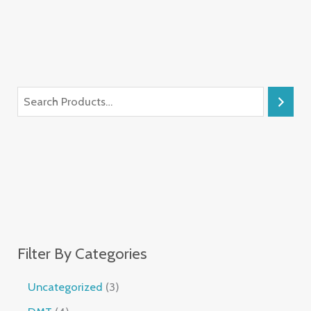
Filter By Categories
Uncategorized
3