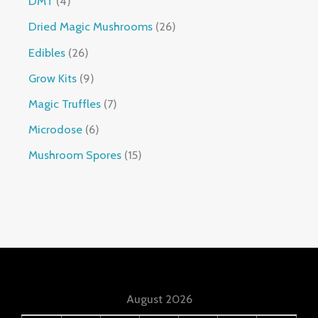
DMT
4
Dried Magic Mushrooms
26
Edibles
26
Grow Kits
9
Magic Truffles
7
Microdose
6
Mushroom Spores
15
August 2026