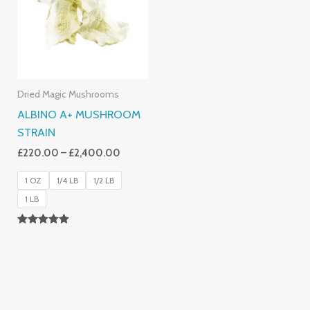
£2,400.00
Dried Magic Mushrooms
ALBINO A+ MUSHROOM
STRAIN
£
220.00
–
£
2,400.00
1 OZ
1/4 LB
1/2 LB
1 LB
Rated
4.93
Out Of 5