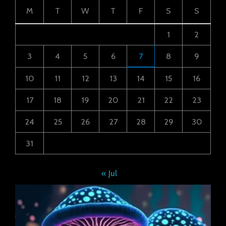
M
T
W
T
F
S
S
1
2
3
4
5
6
7
8
9
10
11
12
13
14
15
16
17
18
19
20
21
22
23
24
25
26
27
28
29
30
31
« Jul