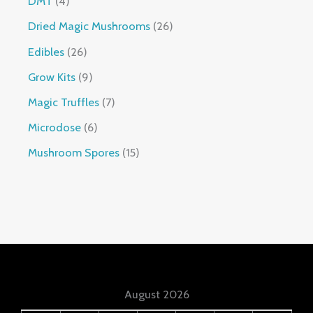
DMT
4
Dried Magic Mushrooms
26
Edibles
26
Grow Kits
9
Magic Truffles
7
Microdose
6
Mushroom Spores
15
August 2026