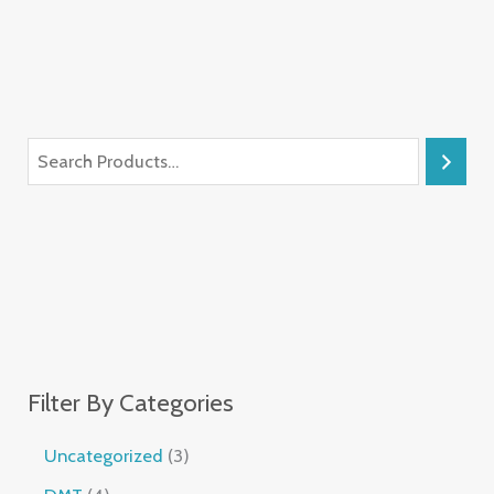
Filter By Categories
Uncategorized
3