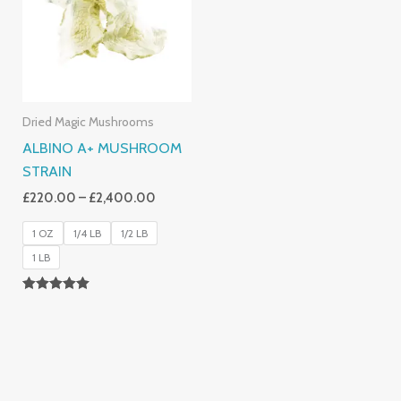
£2,400.00
Dried Magic Mushrooms
ALBINO A+ MUSHROOM
STRAIN
£
220.00
–
£
2,400.00
1 OZ
1/4 LB
1/2 LB
1 LB
Rated
4.93
Out Of 5