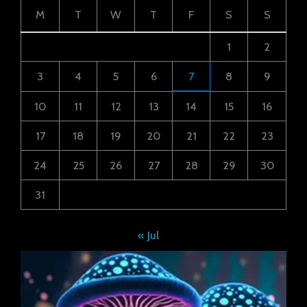
M
T
W
T
F
S
S
1
2
3
4
5
6
7
8
9
10
11
12
13
14
15
16
17
18
19
20
21
22
23
24
25
26
27
28
29
30
31
« Jul