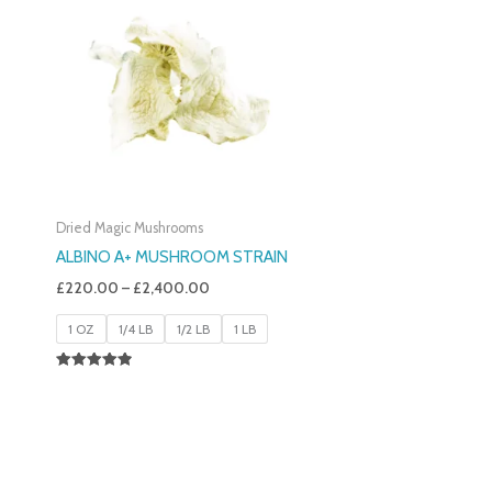
£220.00
Through
£2,400.00
Dried Magic Mushrooms
ALBINO A+ MUSHROOM STRAIN
£
220.00
–
£
2,400.00
1 OZ
1/4 LB
1/2 LB
1 LB
Rated
4.93
Out Of 5