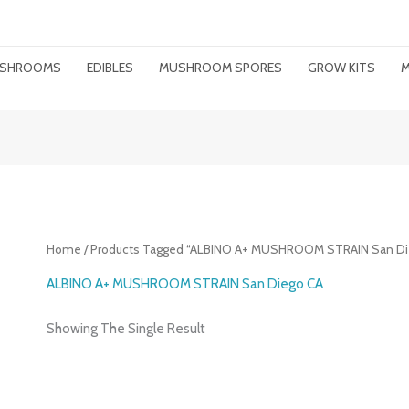
MUSHROOMS
EDIBLES
MUSHROOM SPORES
GROW KITS
M
Home
/ Products Tagged “ALBINO A+ MUSHROOM STRAIN San Di
ALBINO A+ MUSHROOM STRAIN San Diego CA
Showing The Single Result
Price
Range: