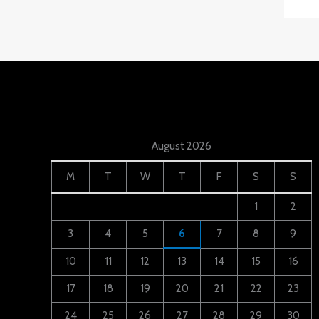
August 2026
M
T
W
T
F
S
S
1
2
3
4
5
6
7
8
9
10
11
12
13
14
15
16
17
18
19
20
21
22
23
24
25
26
27
28
29
30