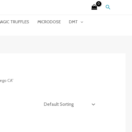
Search
AGIC TRUFFLES
MICRODOSE
DMT
ego CA”