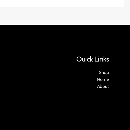
Quick Links
Shop
Home
About