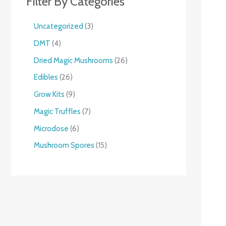
Filter By Categories
Uncategorized
3
DMT
4
Dried Magic Mushrooms
26
Edibles
26
Grow Kits
9
Magic Truffles
7
Microdose
6
Mushroom Spores
15