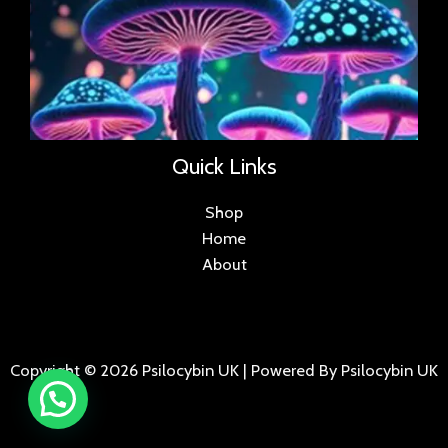
Quick Links
Shop
Home
About
Copyright © 2026 Psilocybin UK | Powered By Psilocybin UK
.
.
.
.
.
.
.
.
.
.
.
.
.
.
.
.
.
.
.
.
.
.
.
.
.
.
.
.
.
...