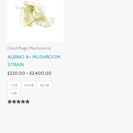
Through
£2,400.00
Dried Magic Mushrooms
ALBINO A+ MUSHROOM
STRAIN
£
220.00
–
£
2,400.00
1 OZ
1/4 LB
1/2 LB
1 LB
Rated
4.93
Out Of 5