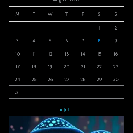
M
T
W
T
F
S
S
1
2
3
4
5
6
7
8
9
10
11
12
13
14
15
16
17
18
19
20
21
22
23
24
25
26
27
28
29
30
31
« Jul