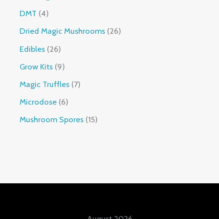
DMT
4
Dried Magic Mushrooms
26
Edibles
26
Grow Kits
9
Magic Truffles
7
Microdose
6
Mushroom Spores
15
August 2026