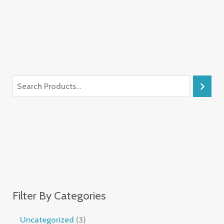
Filter By Categories
Uncategorized
3