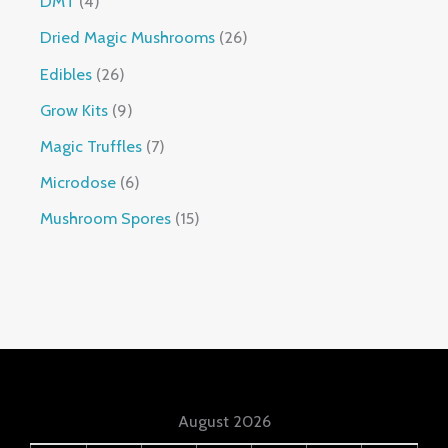
DMT
4
Dried Magic Mushrooms
26
Edibles
26
Grow Kits
9
Magic Truffles
7
Microdose
6
Mushroom Spores
15
August 2026