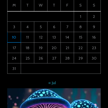
M
T
W
T
F
S
S
1
2
3
4
5
6
7
8
9
10
11
12
13
14
15
16
17
18
19
20
21
22
23
24
25
26
27
28
29
30
31
« Jul