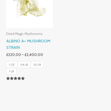
£2,400.00
Dried Magic Mushrooms
ALBINO A+ MUSHROOM
STRAIN
£
220.00
–
£
2,400.00
1 OZ
1/4 LB
1/2 LB
1 LB
Rated
4.93
Out Of 5