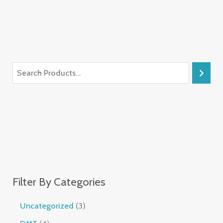
Filter By Categories
Uncategorized
3