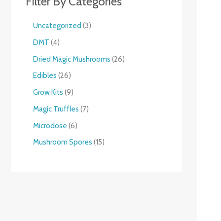
Filter By Categories
Uncategorized
3
DMT
4
Dried Magic Mushrooms
26
Edibles
26
Grow Kits
9
Magic Truffles
7
Microdose
6
Mushroom Spores
15