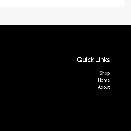
Quick Links
Shop
Home
About