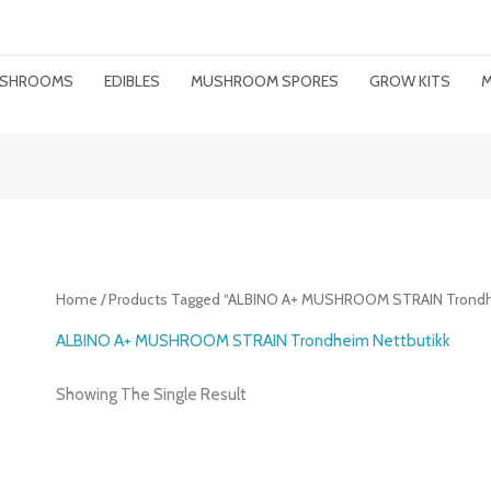
MUSHROOMS
EDIBLES
MUSHROOM SPORES
GROW KITS
M
Home
/ Products Tagged “ALBINO A+ MUSHROOM STRAIN Trondh
ALBINO A+ MUSHROOM STRAIN Trondheim Nettbutikk
Showing The Single Result
Price
Range: