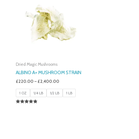
£220.00
Through
£2,400.00
Dried Magic Mushrooms
ALBINO A+ MUSHROOM STRAIN
£
220.00
–
£
2,400.00
1 OZ
1/4 LB
1/2 LB
1 LB
Rated
4.93
Out Of 5