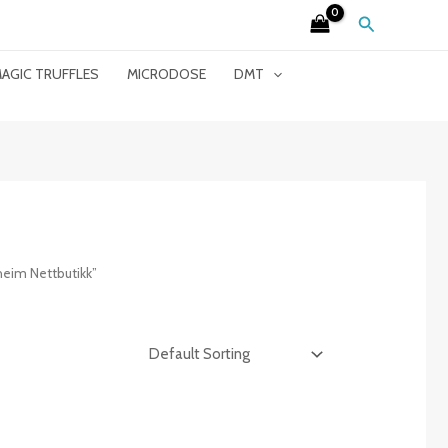
Search
AGIC TRUFFLES
MICRODOSE
DMT
eim Nettbutikk”