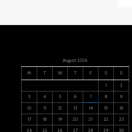
August 2026
M
T
W
T
F
S
S
1
2
3
4
5
6
7
8
9
10
11
12
13
14
15
16
17
18
19
20
21
22
23
24
25
26
27
28
29
30