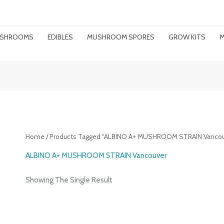
MUSHROOMS
EDIBLES
MUSHROOM SPORES
GROW KITS
M
Home
/ Products Tagged “ALBINO A+ MUSHROOM STRAIN Vancou
ALBINO A+ MUSHROOM STRAIN Vancouver
Showing The Single Result
Price
Range: