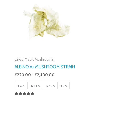
£220.00
Through
£2,400.00
Dried Magic Mushrooms
ALBINO A+ MUSHROOM STRAIN
£
220.00
–
£
2,400.00
1 OZ
1/4 LB
1/2 LB
1 LB
Rated
4.93
Out Of 5