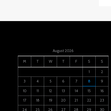
August 2026
M
T
W
T
F
S
S
1
2
3
4
5
6
7
8
9
10
11
12
13
14
15
16
17
18
19
20
21
22
23
24
25
26
27
28
29
30