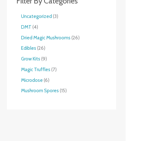
Filter By Categories
Uncategorized
3
DMT
4
Dried Magic Mushrooms
26
Edibles
26
Grow Kits
9
Magic Truffles
7
Microdose
6
Mushroom Spores
15