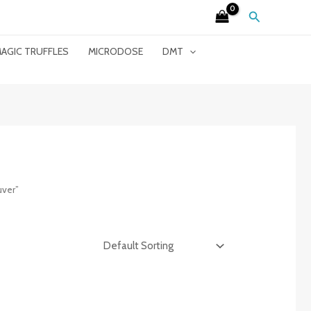
Search
AGIC TRUFFLES
MICRODOSE
DMT
ver”