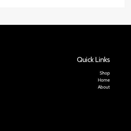
Quick Links
Shop
Home
About