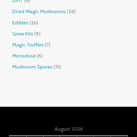
DMT
4
Dried Magic Mushrooms
26
Edibles
26
Grow Kits
9
Magic Truffles
7
Microdose
6
Mushroom Spores
15
August 2026