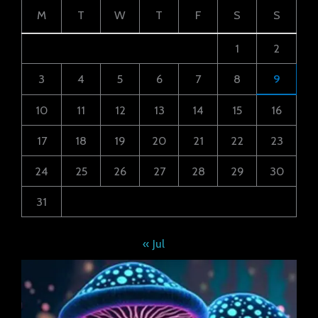
M
T
W
T
F
S
S
1
2
3
4
5
6
7
8
9
10
11
12
13
14
15
16
17
18
19
20
21
22
23
24
25
26
27
28
29
30
31
« Jul