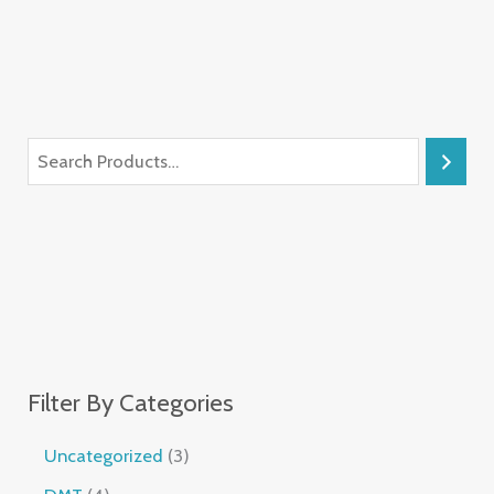
Filter By Categories
Uncategorized
3