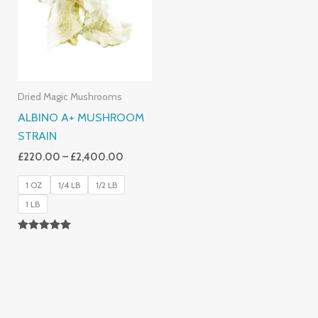
£2,400.00
Dried Magic Mushrooms
ALBINO A+ MUSHROOM
STRAIN
£
220.00
–
£
2,400.00
1 OZ
1/4 LB
1/2 LB
1 LB
Rated
4.93
Out Of 5