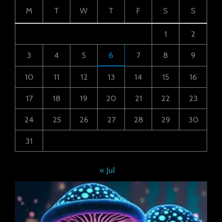
M
T
W
T
F
S
S
1
2
3
4
5
6
7
8
9
10
11
12
13
14
15
16
17
18
19
20
21
22
23
24
25
26
27
28
29
30
31
« Jul