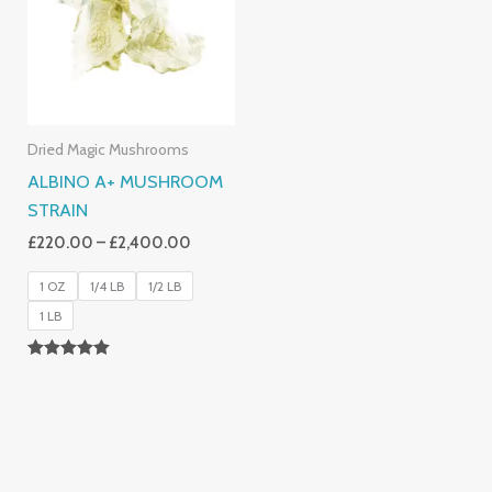
£2,400.00
Dried Magic Mushrooms
ALBINO A+ MUSHROOM
STRAIN
£
220.00
–
£
2,400.00
1 OZ
1/4 LB
1/2 LB
1 LB
Rated
4.93
Out Of 5