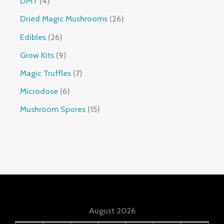
DMT
4
Dried Magic Mushrooms
26
Edibles
26
Grow Kits
9
Magic Truffles
7
Microdose
6
Mushroom Spores
15
August 2026