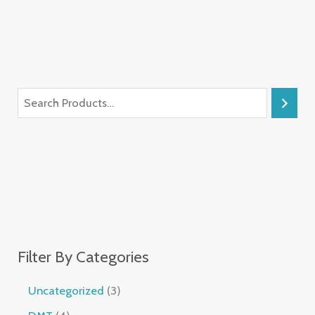
Filter By Categories
Uncategorized
3