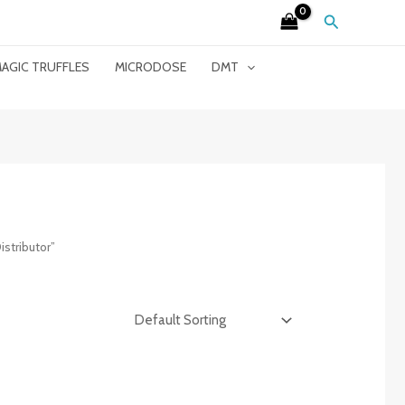
Search
AGIC TRUFFLES
MICRODOSE
DMT
stributor”