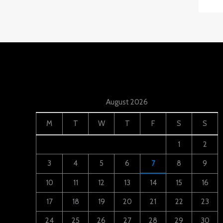
August 2026
M
T
W
T
F
S
S
1
2
3
4
5
6
7
8
9
10
11
12
13
14
15
16
17
18
19
20
21
22
23
24
25
26
27
28
29
30