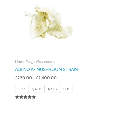
£220.00
Through
£2,400.00
Dried Magic Mushrooms
ALBINO A+ MUSHROOM STRAIN
£
220.00
–
£
2,400.00
1 OZ
1/4 LB
1/2 LB
1 LB
Rated
4.93
Out Of 5