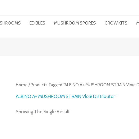
MUSHROOMS
EDIBLES
MUSHROOM SPORES
GROW KITS
M
Home
/ Products Tagged “ALBINO A+ MUSHROOM STRAIN Vlorë Di
ALBINO A+ MUSHROOM STRAIN Vlorë Distributor
Showing The Single Result
Price
Range: