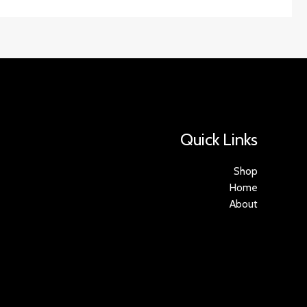
Quick Links
Shop
Home
About