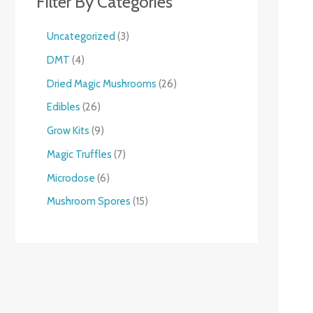
Filter By Categories
Uncategorized
3
DMT
4
Dried Magic Mushrooms
26
Edibles
26
Grow Kits
9
Magic Truffles
7
Microdose
6
Mushroom Spores
15