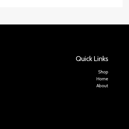
Quick Links
Shop
Home
About