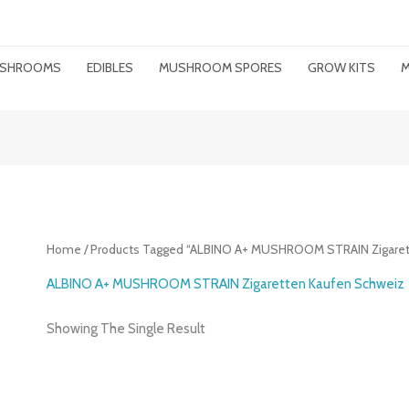
MUSHROOMS
EDIBLES
MUSHROOM SPORES
GROW KITS
M
Home
/ Products Tagged “ALBINO A+ MUSHROOM STRAIN Zigaret
ALBINO A+ MUSHROOM STRAIN Zigaretten Kaufen Schweiz
Showing The Single Result
Price
Range: