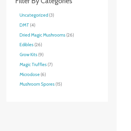
Filter By Categories
Uncategorized
3
DMT
4
Dried Magic Mushrooms
26
Edibles
26
Grow Kits
9
Magic Truffles
7
Microdose
6
Mushroom Spores
15