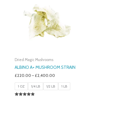
£220.00
Through
£2,400.00
Dried Magic Mushrooms
ALBINO A+ MUSHROOM STRAIN
£
220.00
–
£
2,400.00
1 OZ
1/4 LB
1/2 LB
1 LB
Rated
4.93
Out Of 5