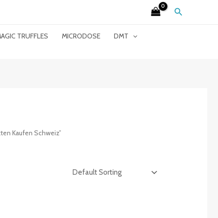
Search
AGIC TRUFFLES
MICRODOSE
DMT
ten Kaufen Schweiz”