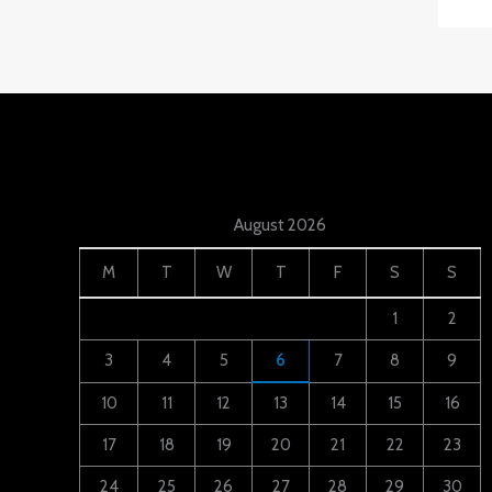
August 2026
M
T
W
T
F
S
S
1
2
3
4
5
6
7
8
9
10
11
12
13
14
15
16
17
18
19
20
21
22
23
24
25
26
27
28
29
30