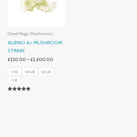
Dried Magic Mushrooms
ALBINO A+ MUSHROOM
STRAIN
£
220.00
–
£
2,400.00
1 OZ
1/4 LB
1/2 LB
1 LB
Rated
4.93
Out Of 5