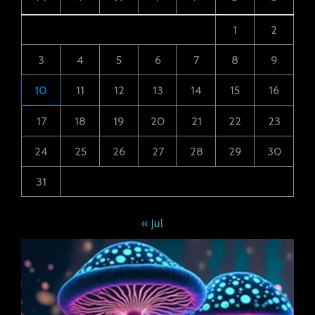
1
2
3
4
5
6
7
8
9
10
11
12
13
14
15
16
17
18
19
20
21
22
23
24
25
26
27
28
29
30
31
« Jul