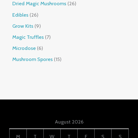
Dried Magic Mushrooms
26
Edibles
26
Grow Kits
9
Magic Truffles
7
Microdose
6
Mushroom Spores
15
August 2026
M
T
W
T
F
S
S