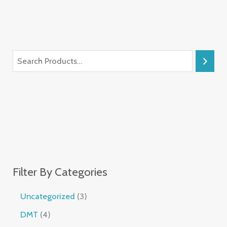
Filter By Categories
Uncategorized
3
DMT
4