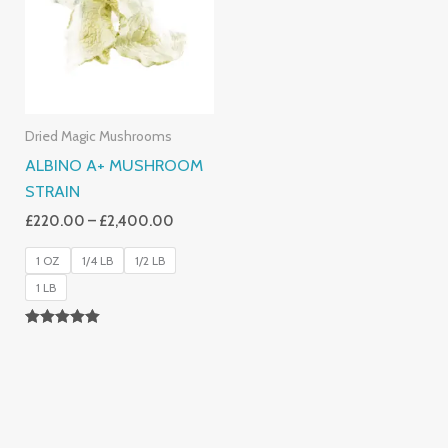
£2,400.00
Dried Magic Mushrooms
ALBINO A+ MUSHROOM
STRAIN
£
220.00
–
£
2,400.00
1 OZ
1/4 LB
1/2 LB
1 LB
Rated
4.93
Out Of 5