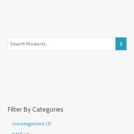
Filter By Categories
Uncategorized
3