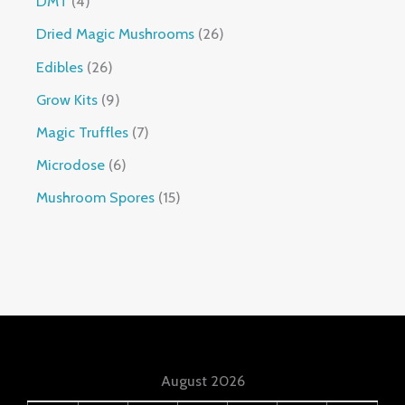
DMT
4
Dried Magic Mushrooms
26
Edibles
26
Grow Kits
9
Magic Truffles
7
Microdose
6
Mushroom Spores
15
August 2026