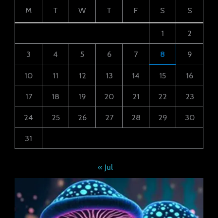
M
T
W
T
F
S
S
1
2
3
4
5
6
7
8
9
10
11
12
13
14
15
16
17
18
19
20
21
22
23
24
25
26
27
28
29
30
31
« Jul