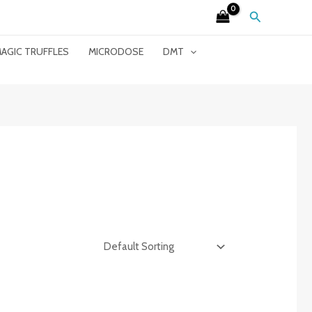
Search
AGIC TRUFFLES
MICRODOSE
DMT