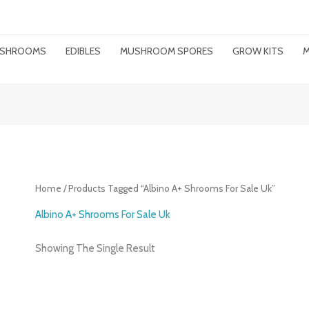
MUSHROOMS
EDIBLES
MUSHROOM SPORES
GROW KITS
M
Home
/ Products Tagged “albino A+ Shrooms For Sale Uk”
Albino A+ Shrooms For Sale Uk
Showing The Single Result
Price
Range: