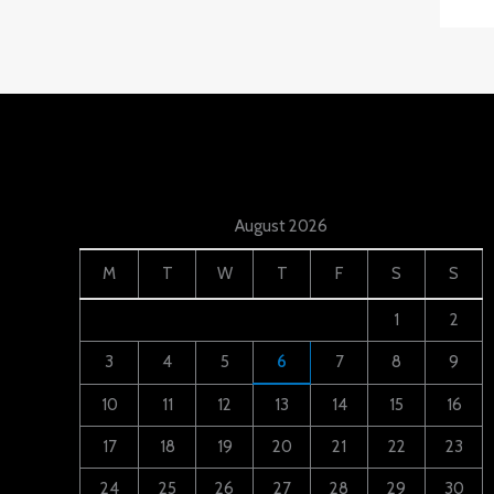
August 2026
M
T
W
T
F
S
S
1
2
3
4
5
6
7
8
9
10
11
12
13
14
15
16
17
18
19
20
21
22
23
24
25
26
27
28
29
30