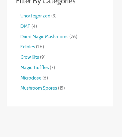
Filter By Categories
Uncategorized
3
DMT
4
Dried Magic Mushrooms
26
Edibles
26
Grow Kits
9
Magic Truffles
7
Microdose
6
Mushroom Spores
15