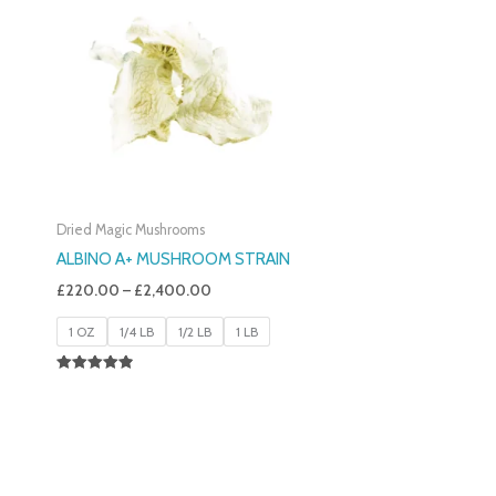
£220.00
Through
£2,400.00
Dried Magic Mushrooms
ALBINO A+ MUSHROOM STRAIN
£
220.00
–
£
2,400.00
1 OZ
1/4 LB
1/2 LB
1 LB
Rated
4.93
Out Of 5