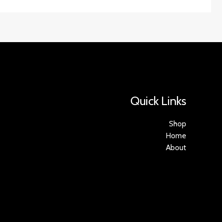
Quick Links
Shop
Home
About