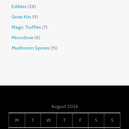
Edibles
26
Grow Kits
9
Magic Truffles
7
Microdose
6
Mushroom Spores
15
August 2026
M
T
W
T
F
S
S