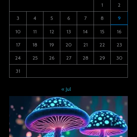
1
2
3
4
5
6
7
8
9
10
11
12
13
14
15
16
17
18
19
20
21
22
23
24
25
26
27
28
29
30
31
« Jul