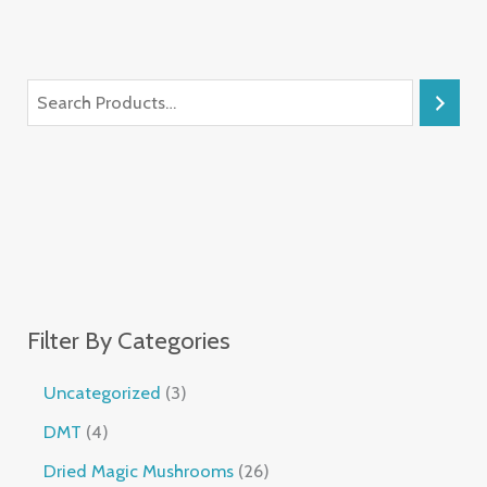
Filter By Categories
Uncategorized
3
DMT
4
Dried Magic Mushrooms
26