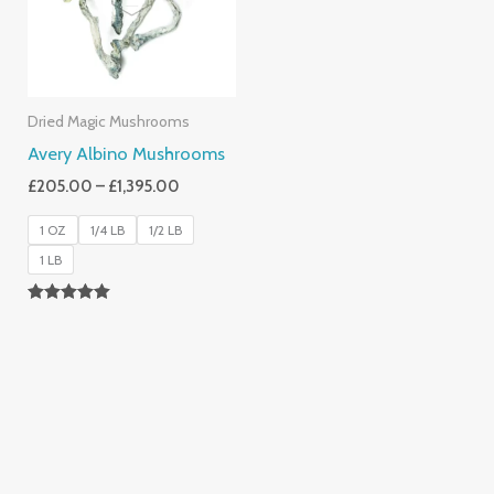
Dried Magic Mushrooms
Avery Albino Mushrooms
£
205.00
–
£
1,395.00
1 OZ
1/4 LB
1/2 LB
1 LB
Rated
5.00
Out Of 5