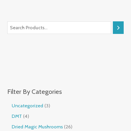
Filter By Categories
Uncategorized
3
DMT
4
Dried Magic Mushrooms
26