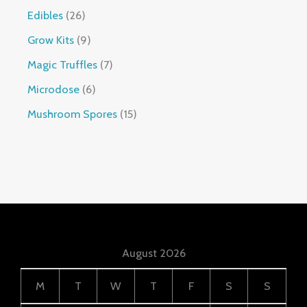
Edibles
26
Grow Kits
9
Magic Truffles
7
Microdose
6
Mushroom Spores
15
August 2026
M
T
W
T
F
S
S