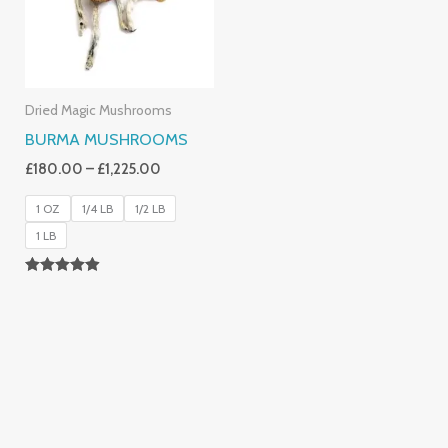
Dried Magic Mushrooms
BURMA MUSHROOMS
£
180.00
–
£
1,225.00
1 OZ
1/4 LB
1/2 LB
1 LB
Rated
4.83
Out Of 5