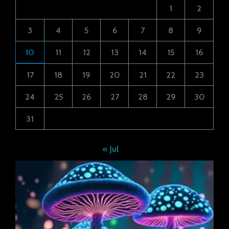
1
2
3
4
5
6
7
8
9
10
11
12
13
14
15
16
17
18
19
20
21
22
23
24
25
26
27
28
29
30
31
« Jul