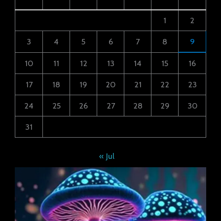
1
2
3
4
5
6
7
8
9
10
11
12
13
14
15
16
17
18
19
20
21
22
23
24
25
26
27
28
29
30
31
« Jul