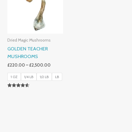
£2,500.00
Dried Magic Mushrooms
GOLDEN TEACHER
MUSHROOMS
£
220.00
–
£
2,500.00
1 OZ
1/4 LB
1/2 LB
LB
Rated
4.50
Out Of 5