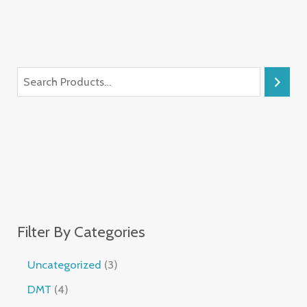
Filter By Categories
Uncategorized
3
DMT
4