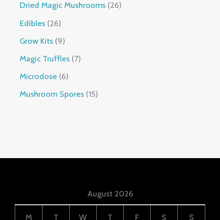
Dried Magic Mushrooms
26
Edibles
26
Grow Kits
9
Magic Truffles
7
Microdose
6
Mushroom Spores
15
August 2026
M
T
W
T
F
S
S