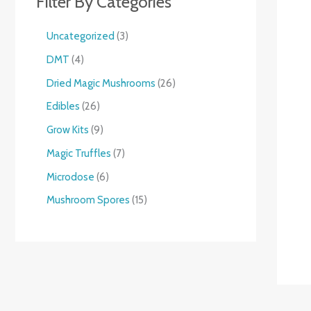
Filter By Categories
Uncategorized
3
DMT
4
Dried Magic Mushrooms
26
Edibles
26
Grow Kits
9
Magic Truffles
7
Microdose
6
Mushroom Spores
15