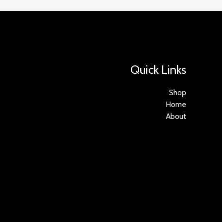
Quick Links
Shop
Home
About