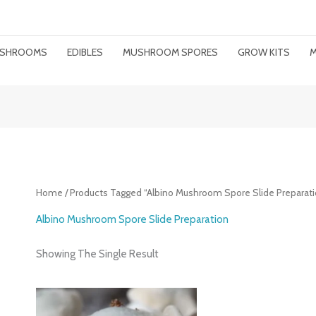
MUSHROOMS
EDIBLES
MUSHROOM SPORES
GROW KITS
M
Home
/ Products Tagged “albino Mushroom Spore Slide Preparati
Albino Mushroom Spore Slide Preparation
Showing The Single Result