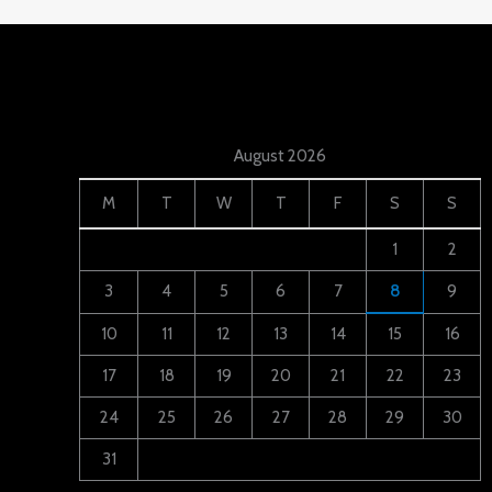
August 2026
M
T
W
T
F
S
S
1
2
3
4
5
6
7
8
9
10
11
12
13
14
15
16
17
18
19
20
21
22
23
24
25
26
27
28
29
30
31