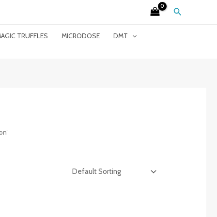
Search
AGIC TRUFFLES
MICRODOSE
DMT
on”