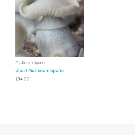
Mushroom Spores
Ghost Mushroom Spores
£
34.00