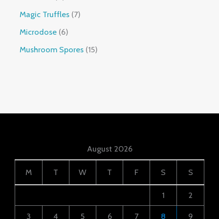
Magic Truffles
7
Microdose
6
Mushroom Spores
15
August 2026
M
T
W
T
F
S
S
1
2
3
4
5
6
7
8
9