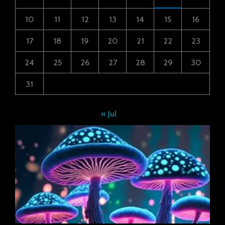
10
11
12
13
14
15
16
17
18
19
20
21
22
23
24
25
26
27
28
29
30
31
« Jul