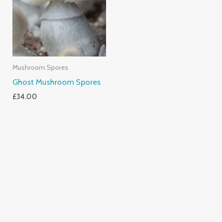
Mushroom Spores
Ghost Mushroom Spores
£
34.00