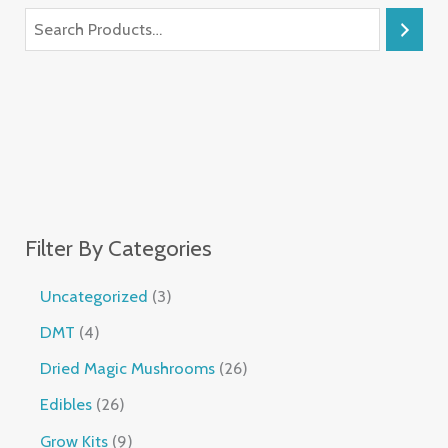
Filter By Categories
Uncategorized
3
DMT
4
Dried Magic Mushrooms
26
Edibles
26
Grow Kits
9