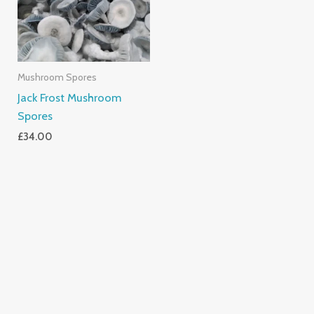
Mushroom Spores
Jack Frost Mushroom
Spores
£
34.00