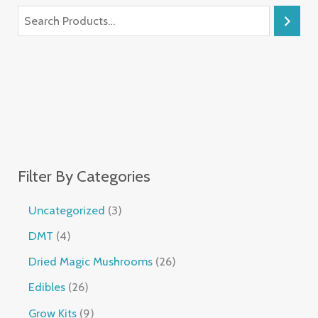
Filter By Categories
Uncategorized
3
DMT
4
Dried Magic Mushrooms
26
Edibles
26
Grow Kits
9