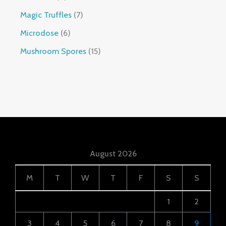
Magic Truffles
7
Microdose
6
Mushroom Spores
15
August 2026
M
T
W
T
F
S
S
1
2
3
4
5
6
7
8
9