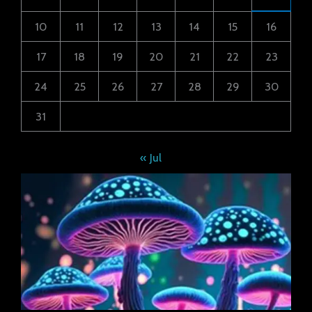
10
11
12
13
14
15
16
17
18
19
20
21
22
23
24
25
26
27
28
29
30
31
« Jul