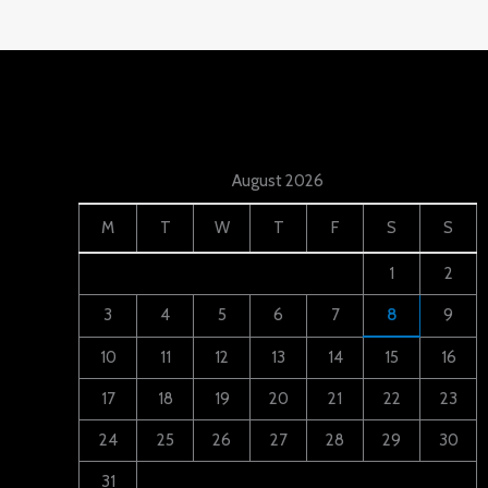
August 2026
M
T
W
T
F
S
S
1
2
3
4
5
6
7
8
9
10
11
12
13
14
15
16
17
18
19
20
21
22
23
24
25
26
27
28
29
30
31