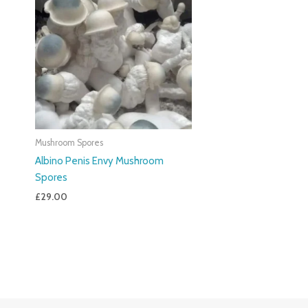
Mushroom Spores
Albino Penis Envy Mushroom
Spores
£
29.00