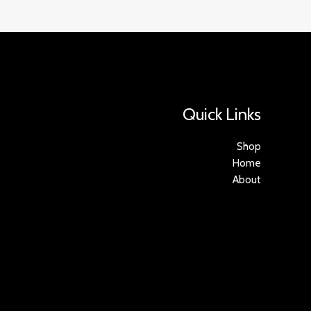
Quick Links
Shop
Home
About