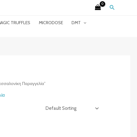
Search
AGIC TRUFFLES
MICRODOSE
DMT
Θεσσαλονίκη Παραγγελία”
λία