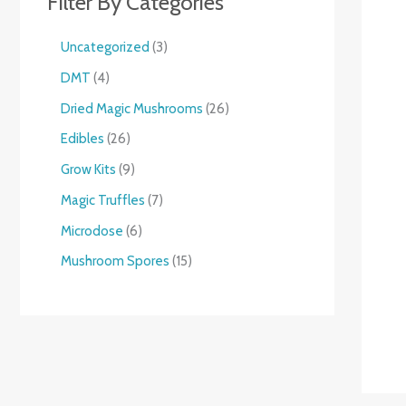
Filter By Categories
Uncategorized
3
DMT
4
Dried Magic Mushrooms
26
Edibles
26
Grow Kits
9
Magic Truffles
7
Microdose
6
Mushroom Spores
15