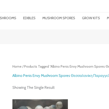
MUSHROOMS
EDIBLES
MUSHROOM SPORES
GROW KITS
M
Home
/ Products Tagged “Albino Penis Envy Mushroom Spores 
Albino Penis Envy Mushroom Spores Θεσσαλονίκη Παραγγε
Showing The Single Result