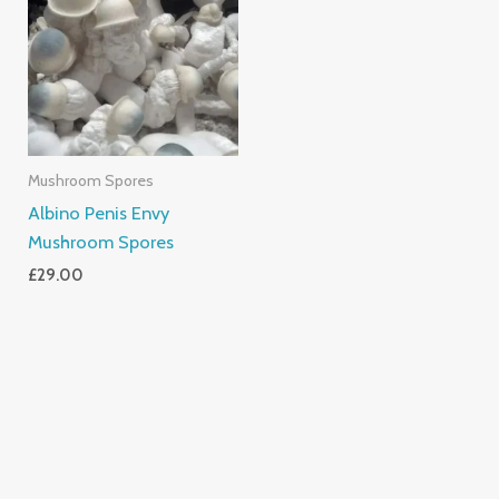
Mushroom Spores
Albino Penis Envy
Mushroom Spores
£
29.00