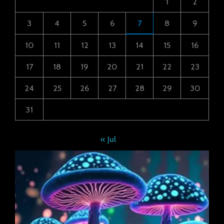
1
2
3
4
5
6
7
8
9
10
11
12
13
14
15
16
17
18
19
20
21
22
23
24
25
26
27
28
29
30
31
« Jul