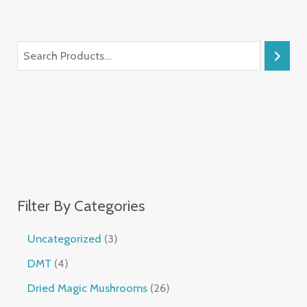
Filter By Categories
Uncategorized
3
DMT
4
Dried Magic Mushrooms
26