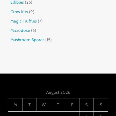
Edibles
26
Grow Kits
9
Magic Truffles
7
Microdose
6
Mushroom Spores
15
August 2026
M
T
W
T
F
S
S