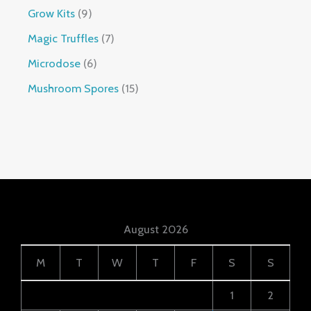
Grow Kits
9
Magic Truffles
7
Microdose
6
Mushroom Spores
15
August 2026
M
T
W
T
F
S
S
1
2