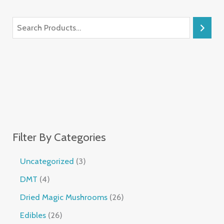
Filter By Categories
Uncategorized
3
DMT
4
Dried Magic Mushrooms
26
Edibles
26