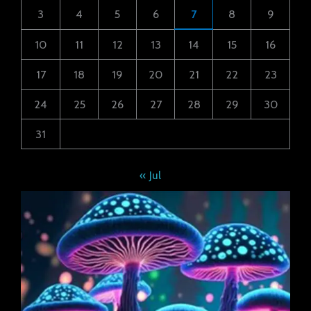
3
4
5
6
7
8
9
10
11
12
13
14
15
16
17
18
19
20
21
22
23
24
25
26
27
28
29
30
31
« Jul