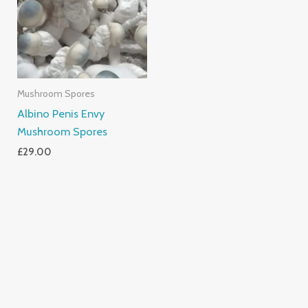
Mushroom Spores
Albino Penis Envy
Mushroom Spores
£
29.00