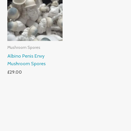
Mushroom Spores
Albino Penis Envy
Mushroom Spores
£
29.00