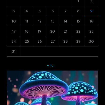
1
2
3
4
5
6
7
8
9
10
11
12
13
14
15
16
17
18
19
20
21
22
23
24
25
26
27
28
29
30
31
« Jul