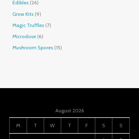
Edibles
26
Grow Kits
9
Magic Truffles
7
Microdose
6
Mushroom Spores
15
August 2026
M
T
W
T
F
S
S