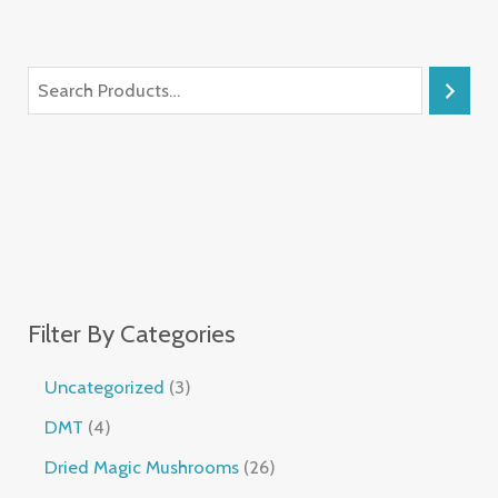
Filter By Categories
Uncategorized
3
DMT
4
Dried Magic Mushrooms
26