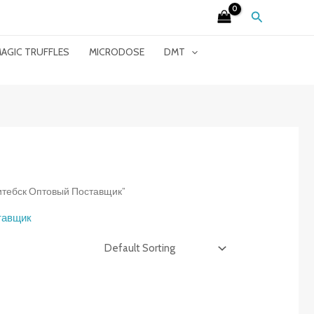
Search
AGIC TRUFFLES
MICRODOSE
DMT
 Витебск Оптовый Поставщик”
ставщик