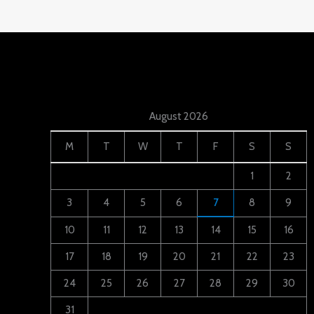
August 2026
M
T
W
T
F
S
S
1
2
3
4
5
6
7
8
9
10
11
12
13
14
15
16
17
18
19
20
21
22
23
24
25
26
27
28
29
30
31