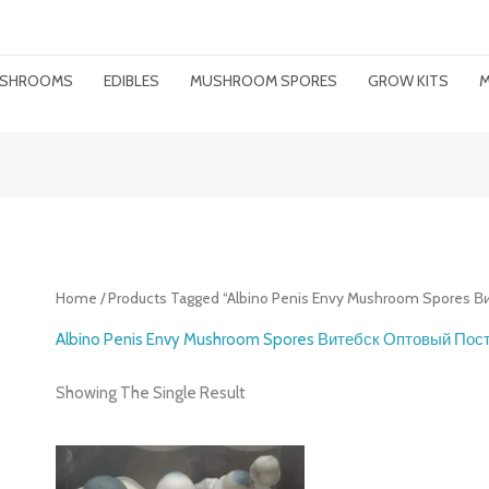
MUSHROOMS
EDIBLES
MUSHROOM SPORES
GROW KITS
M
Home
/ Products Tagged “Albino Penis Envy Mushroom Spores
Albino Penis Envy Mushroom Spores Витебск Оптовый По
Showing The Single Result