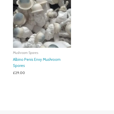
Mushroom Spores
Albino Penis Envy Mushroom
Spores
£
29.00