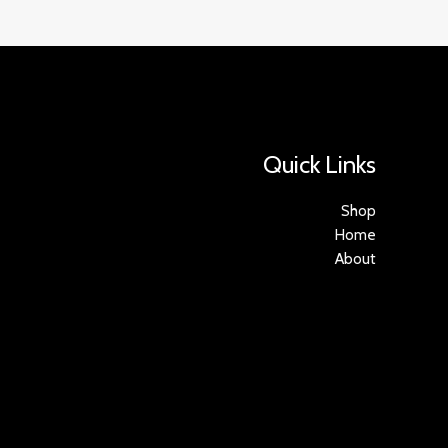
Quick Links
Shop
Home
About