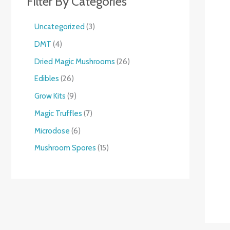
Filter By Categories
Uncategorized
3
DMT
4
Dried Magic Mushrooms
26
Edibles
26
Grow Kits
9
Magic Truffles
7
Microdose
6
Mushroom Spores
15