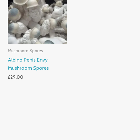
Mushroom Spores
Albino Penis Envy
Mushroom Spores
£
29.00