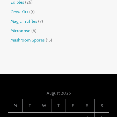
Edibles
26
Grow Kits
9
Magic Truffles
7
Microdose
6
Mushroom Spores
15
August 2026
M
T
W
T
F
S
S