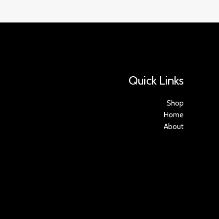
Quick Links
Shop
Home
About