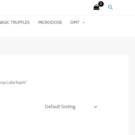
Search
AGIC TRUFFLES
MICRODOSE
DMT
ja Luka Kupiti”