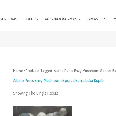
MUSHROOMS
EDIBLES
MUSHROOM SPORES
GROW KITS
M
Home
/ Products Tagged “Albino Penis Envy Mushroom Spores Ban
Albino Penis Envy Mushroom Spores Banja Luka Kupiti
Showing The Single Result