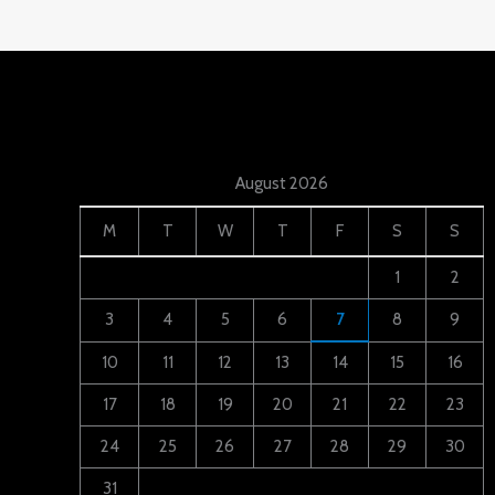
August 2026
M
T
W
T
F
S
S
1
2
3
4
5
6
7
8
9
10
11
12
13
14
15
16
17
18
19
20
21
22
23
24
25
26
27
28
29
30
31