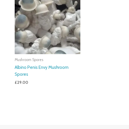
Mushroom Spores
Albino Penis Envy Mushroom
Spores
£
29.00