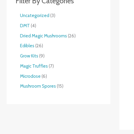
Filter By Categories
Uncategorized
3
DMT
4
Dried Magic Mushrooms
26
Edibles
26
Grow Kits
9
Magic Truffles
7
Microdose
6
Mushroom Spores
15